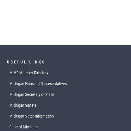
USEFUL LINKS
MIHR Member Directory
Michigan House of Representatives
Michigan Secretary of State
Michigan Senate
Michigan Voter Information
State of Michigan