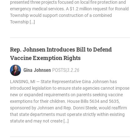
presented three projects focused on local fire protection and
emergency medical services. A $1.2 million request for Ronald
Township would support construction of a combined
Township […]
Rep. Johnsen Introduces Bill to Defend
Vaccine Exemption Rights
Gina Johnsen
POSTS
|
3.2.26
LANSING, MI — State Representative Gina Johnsen has
introduced legislation to ensure state agencies cannot impose
new or expanded requirements on parents seeking vaccine
exemptions for their children. House Bills 5634 and 5635,
sponsored by Johnsen and Rep. Donni Steele, would reaffirm
that state departments must operate strictly within existing
statute and may not create […]