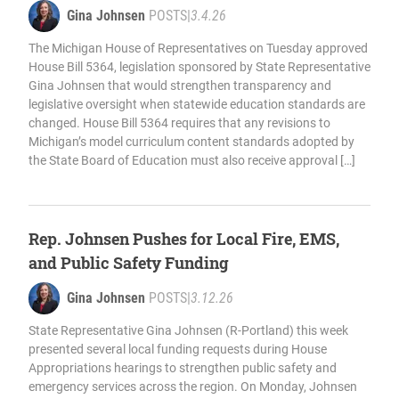
Gina Johnsen
POSTS
|
3.4.26
The Michigan House of Representatives on Tuesday approved
House Bill 5364, legislation sponsored by State Representative
Gina Johnsen that would strengthen transparency and
legislative oversight when statewide education standards are
changed. House Bill 5364 requires that any revisions to
Michigan’s model curriculum content standards adopted by
the State Board of Education must also receive approval […]
Rep. Johnsen Pushes for Local Fire, EMS,
and Public Safety Funding
Gina Johnsen
POSTS
|
3.12.26
State Representative Gina Johnsen (R-Portland) this week
presented several local funding requests during House
Appropriations hearings to strengthen public safety and
emergency services across the region. On Monday, Johnsen