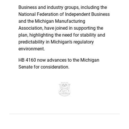
Business and industry groups, including the
National Federation of Independent Business
and the Michigan Manufacturing
Association, have joined in supporting the
plan, highlighting the need for stability and
predictability in Michigan’s regulatory
environment.
HB 4160 now advances to the Michigan
Senate for consideration.