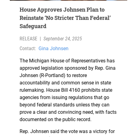
House Approves Johnsen Plan to
Reinstate ‘No Stricter Than Federal’
Safeguard
RELEASE
|
September 24, 2025
Contact:
Gina Johnsen
The Michigan House of Representatives has
approved legislation sponsored by Rep. Gina
Johnsen (R-Portland) to restore
accountability and common sense in state
rulemaking. House Bill 4160 prohibits state
agencies from issuing regulations that go
beyond federal standards unless they can
prove a clear and convincing need, with facts
documented on the public record.
Rep. Johnsen said the vote was a victory for