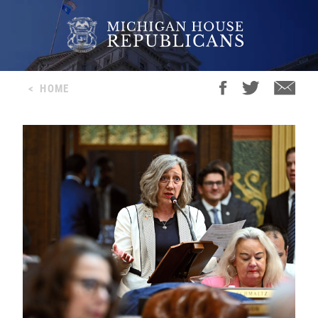
<
HOME