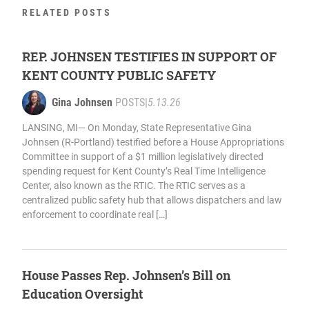
RELATED POSTS
REP. JOHNSEN TESTIFIES IN SUPPORT OF
KENT COUNTY PUBLIC SAFETY
Gina Johnsen
POSTS
|
5.13.26
LANSING, MI— On Monday, State Representative Gina
Johnsen (R-Portland) testified before a House Appropriations
Committee in support of a $1 million legislatively directed
spending request for Kent County’s Real Time Intelligence
Center, also known as the RTIC. The RTIC serves as a
centralized public safety hub that allows dispatchers and law
enforcement to coordinate real […]
House Passes Rep. Johnsen’s Bill on
Education Oversight