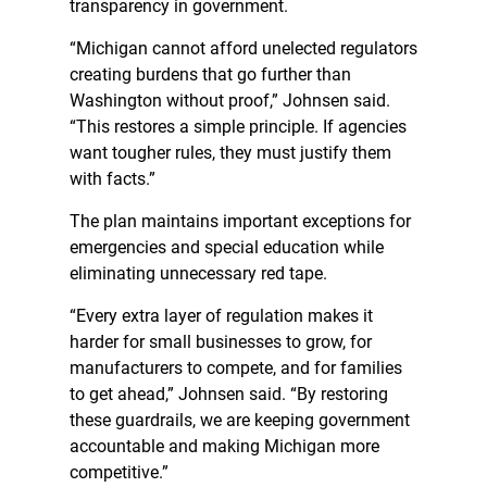
transparency in government.
“Michigan cannot afford unelected regulators
creating burdens that go further than
Washington without proof,” Johnsen said.
“This restores a simple principle. If agencies
want tougher rules, they must justify them
with facts.”
The plan maintains important exceptions for
emergencies and special education while
eliminating unnecessary red tape.
“Every extra layer of regulation makes it
harder for small businesses to grow, for
manufacturers to compete, and for families
to get ahead,” Johnsen said. “By restoring
these guardrails, we are keeping government
accountable and making Michigan more
competitive.”