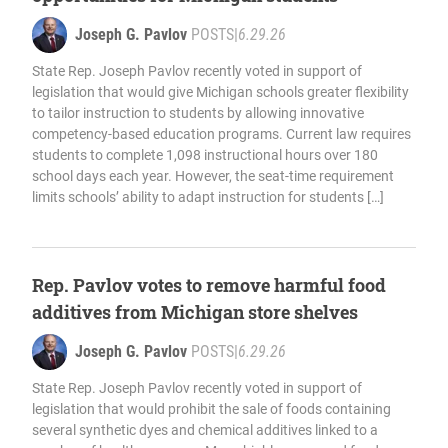
Joseph G. Pavlov
POSTS
|
6.29.26
State Rep. Joseph Pavlov recently voted in support of
legislation that would give Michigan schools greater flexibility
to tailor instruction to students by allowing innovative
competency-based education programs. Current law requires
students to complete 1,098 instructional hours over 180
school days each year. However, the seat-time requirement
limits schools’ ability to adapt instruction for students […]
Rep. Pavlov votes to remove harmful food
additives from Michigan store shelves
Joseph G. Pavlov
POSTS
|
6.29.26
State Rep. Joseph Pavlov recently voted in support of
legislation that would prohibit the sale of foods containing
several synthetic dyes and chemical additives linked to a