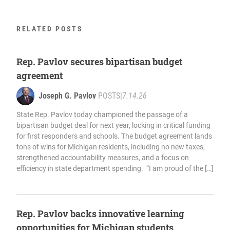
RELATED POSTS
Rep. Pavlov secures bipartisan budget
agreement
Joseph G. Pavlov
POSTS
|
7.14.26
State Rep. Pavlov today championed the passage of a
bipartisan budget deal for next year, locking in critical funding
for first responders and schools. The budget agreement lands
tons of wins for Michigan residents, including no new taxes,
strengthened accountability measures, and a focus on
efficiency in state department spending. “I am proud of the […]
Rep. Pavlov backs innovative learning
opportunities for Michigan students