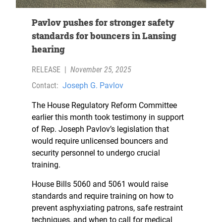
Pavlov pushes for stronger safety
standards for bouncers in Lansing
hearing
RELEASE
|
November 25, 2025
Contact:
Joseph G. Pavlov
The House Regulatory Reform Committee
earlier this month took testimony in support
of Rep. Joseph Pavlov’s legislation that
would require unlicensed bouncers and
security personnel to undergo crucial
training.
House Bills 5060 and 5061 would raise
standards and require training on how to
prevent asphyxiating patrons, safe restraint
techniques, and when to call for medical