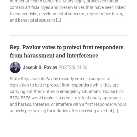
number of health concerns. Many highly processed foods
contain artificial dyes and preservatives that have been linked
to cancer risks, developmental concerns, reproductive harm,
and behavioral issues in […]
Rep. Pavlov votes to protect first responders
from harassment and interference
Joseph G. Pavlov
POSTS
|
6.24.26
State Rep. Joseph Pavlov recently voted in support of
legislation to better protect first responders while they are
carrying out their duties in emergency situations. House Bills
5574-5576 would make it a crime to intentionally approach
and harass, threaten, or interfere with a first responder who is
actively performing their duties after receiving a verbal […]