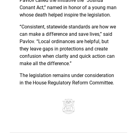
Pavlov called the initiative the “Joshua
Conant Act,” named in honor of a young man
whose death helped inspire the legislation.
“Consistent, statewide standards are how we
can make a difference and save lives,” said
Pavlov. “Local ordinances are helpful, but
they leave gaps in protections and create
confusion when clarity and quick action can
make all the difference.”
The legislation remains under consideration
in the House Regulatory Reform Committee.