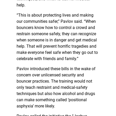
help.
“This is about protecting lives and making
our communities safer,” Pavlov said. “When
bouncers know how to control a crowd and
restrain someone safely, they can recognize
when someone is in danger and get medical
help. That will prevent horrific tragedies and
make everyone feel safe when they go out to
celebrate with friends and family.”
Pavlov introduced these bills in the wake of
concern over unlicensed security and
bouncer practices. The training would not
only teach restraint and medical-safety
techniques but also how alcohol and drugs
can make something called ‘positional
asphyxia’ more likely.