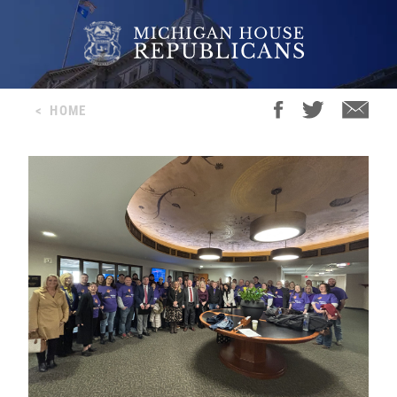
<
HOME