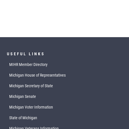
USEFUL LINKS
MIHR Member Directory
Michigan House of Representatives
Michigan Secretary of State
Michigan Senate
Michigan Voter Information
State of Michigan
Michigan Veterans Information