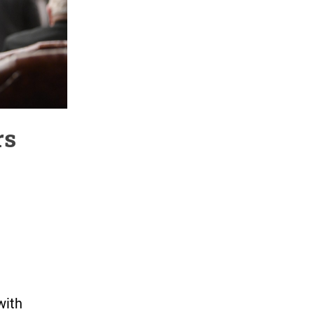
rs
with