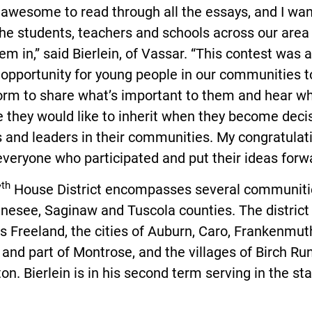
 awesome to read through all the essays, and I wan
the students, teachers and schools across our are
em in,” said Bierlein, of Vassar. “This contest was a
 opportunity for young people in our communities 
orm to share what’s important to them and hear wh
e they would like to inherit when they become deci
 and leaders in their communities. My congratulat
everyone who participated and put their ideas forwa
th
7
House District encompasses several communiti
nesee, Saginaw and Tuscola counties. The district
s Freeland, the cities of Auburn, Caro, Frankenmut
and part of Montrose, and the villages of Birch Ru
ton. Bierlein is in his second term serving in the st