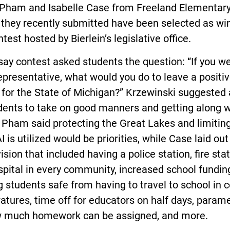
 Pham and Isabelle Case from Freeland Elementary
 they recently submitted have been selected as wi
ntest hosted by Bierlein’s legislative office.
ay contest asked students the question: “If you w
epresentative, what would you do to leave a positi
for the State of Michigan?” Krzewinski suggested 
dents to take on good manners and getting along w
 Pham said protecting the Great Lakes and limitin
 is utilized would be priorities, while Case laid out
ision that included having a police station, fire stat
pital in every community, increased school fundin
 students safe from having to travel to school in c
tures, time off for educators on half days, param
w much homework can be assigned, and more.