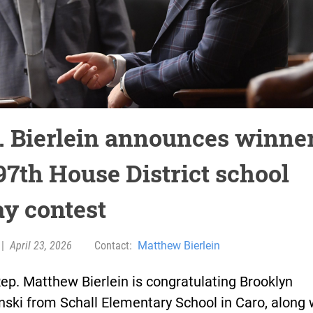
. Bierlein announces winne
97th House District school
ay contest
|
April 23, 2026
Contact:
Matthew Bierlein
ep. Matthew Bierlein is congratulating Brooklyn
ski from Schall Elementary School in Caro, along 