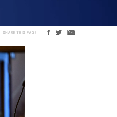
SHARE THIS PAGE