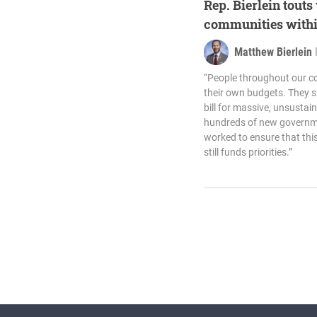
Rep. Bierlein touts
communities withi
Matthew Bierlein
“People throughout our c
their own budgets. They s
bill for massive, unsust
hundreds of new governme
worked to ensure that thi
still funds priorities.”