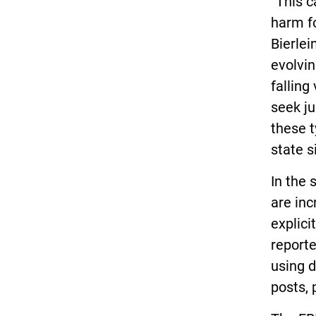
“This c
harm fo
Bierlei
evolvin
falling
seek ju
these t
state s
In the
are inc
explici
reporte
using 
posts, 