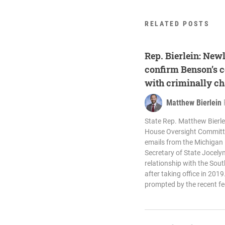
RELATED POSTS
Rep. Bierlein: New
confirm Benson’s c
with criminally c
Matthew Bierlein
State Rep. Matthew Bierlei
House Oversight Committe
emails from the Michigan 
Secretary of State Jocel
relationship with the Sou
after taking office in 20
prompted by the recent fe