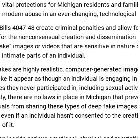
 vital protections for Michigan residents and famil
 modern abuse in an ever-changing, technological 
ills 4047-48 create criminal penalties and allow for
for the nonconsensual creation and dissemination 
ake” images or videos that are sensitive in nature 
 intimate parts of an individual.
kes are highly realistic, computer-generated imag
e it appear as though an individual is engaging in
ies they never participated in, including sexual activ
ly, there are no laws in place in Michigan that prev
uals from sharing these types of deep fake images
 even if an individual hasn’t consented to the creat
of it.