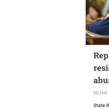
Rep
res
abu
RELEASE
State R