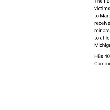
The FBI
victims
to Mar
receive
minors.
to at l
Michig
HBs 40
Commit