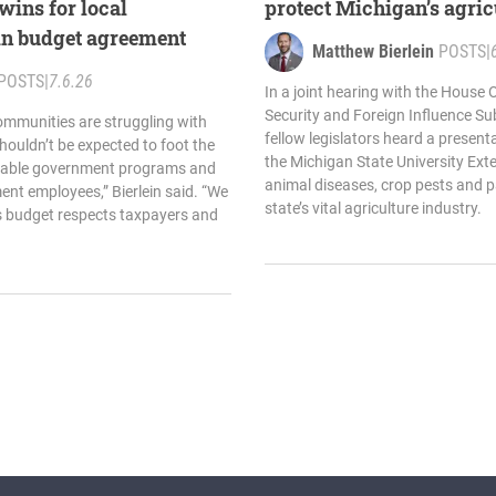
 wins for local
protect Michigan’s agric
n budget agreement
Matthew Bierlein
POSTS
|
POSTS
|
7.6.26
In a joint hearing with the House
Security and Foreign Influence Su
ommunities are struggling with
fellow legislators heard a present
houldn’t be expected to foot the
the Michigan State University Ext
ainable government programs and
animal diseases, crop pests and 
nt employees,” Bierlein said. “We
state’s vital agriculture industry.
s budget respects taxpayers and