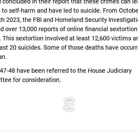
 concluded in their report that these crimes can l
 to self-harm and have led to suicide. From Octob
ch 2023, the FBI and Homeland Security Investigat
d over 13,000 reports of online financial sextortion
 This sextortion involved at least 12,600 victims a
east 20 suicides. Some of those deaths have occurr
an.
47-48 have been referred to the House Judiciary
tee for consideration.