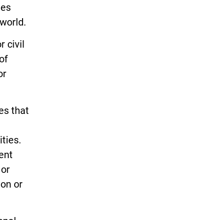
ies
world.
 civil
of
or
es that
ities.
ent
 or
ion or