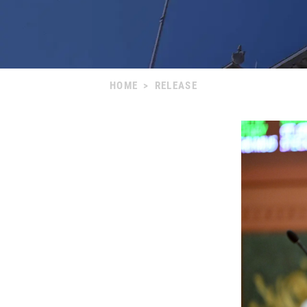
HOME
>
RELEASE