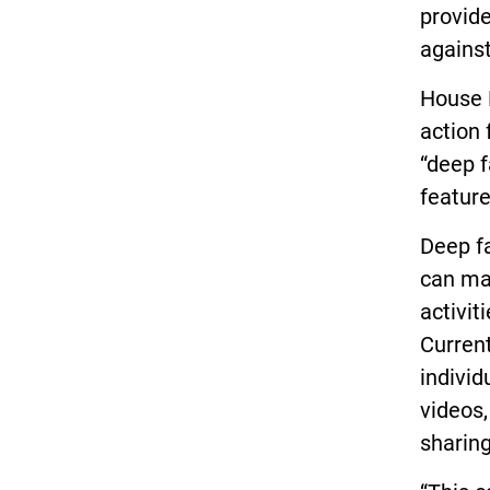
provide
against
House B
action 
“deep f
feature
Deep fa
can mak
activit
Current
individ
videos,
sharing 