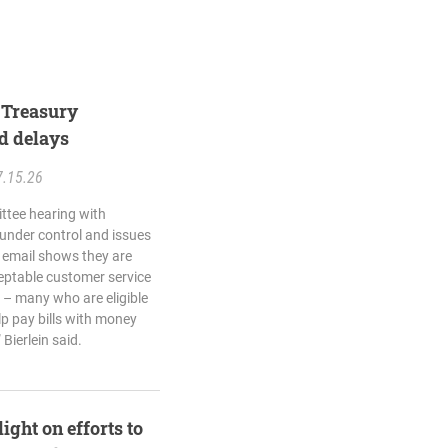
e Treasury
d delays
7.15.26
ttee hearing with
s under control and issues
is email shows they are
eptable customer service
s – many who are eligible
elp pay bills with money
 Bierlein said.
ight on efforts to