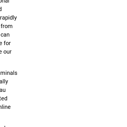
onal
d
rapidly
s from
 can
e for
e our
iminals
ally
eau
ted
nline