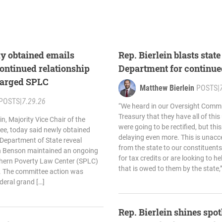
ly obtained emails
Rep. Bierlein blasts stat
ontinued relationship
Department for continue
harged SPLC
Matthew Bierlein
POSTS
|
POSTS
|
7.29.26
“We heard in our Oversight Commi
Treasury that they have all of thi
n, Majority Vice Chair of the
were going to be rectified, but th
e, today said newly obtained
delaying even more. This is unacc
Department of State reveal
from the state to our constituent
yn Benson maintained an ongoing
for tax credits or are looking to h
thern Poverty Law Center (SPLC)
that is owed to them by the state,”
19. The committee action was
deral grand […]
Rep. Bierlein shines spotl