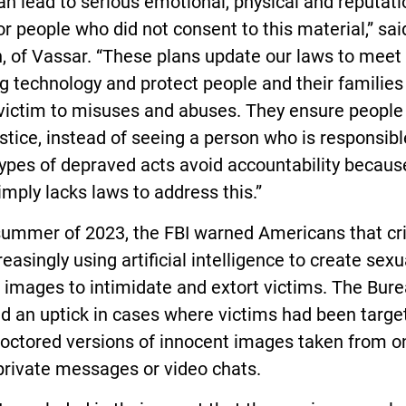
an lead to serious emotional, physical and reputati
r people who did not consent to this material,” sai
n, of Vassar. “These plans update our laws to meet 
g technology and protect people and their familie
 victim to misuses and abuses. They ensure people
stice, instead of seeing a person who is responsibl
ypes of depraved acts avoid accountability becaus
imply lacks laws to address this.”
 summer of 2023, the FBI warned Americans that cr
reasingly using artificial intelligence to create sexu
t images to intimidate and extort victims. The Bur
d an uptick in cases where victims had been targe
doctored versions of innocent images taken from o
private messages or video chats.