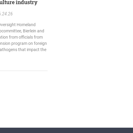
ulture industry
6.24.26
 Oversight Homeland
bcommittee, Bierlein and
ation from officials from
ension program on foreign
pathogens that impact the