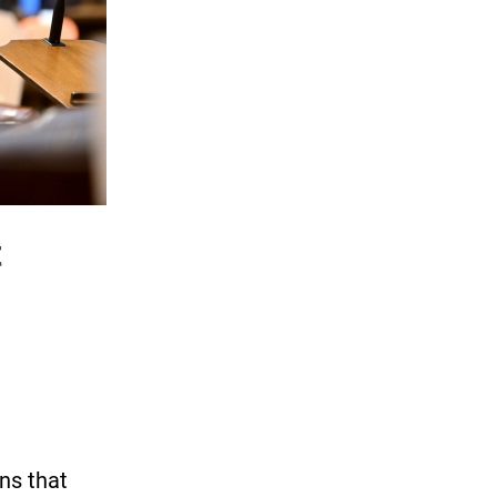
t
ns that