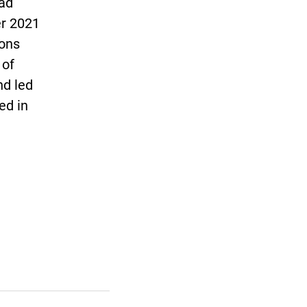
ead
er 2021
ions
 of
nd led
ed in