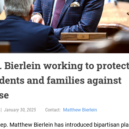
. Bierlein working to protec
idents and families against
se
|
January 30, 2025
Contact:
Matthew Bierlein
ep. Matthew Bierlein has introduced bipartisan pla