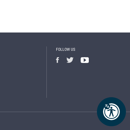
FOLLOW US