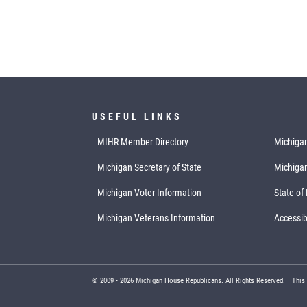
USEFUL LINKS
MIHR Member Directory
Michigan
Michigan Secretary of State
Michiga
Michigan Voter Information
State of
Michigan Veterans Information
Accessibi
© 2009 -
2026
Michigan House Republicans. All Rights Reserved.
This