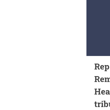
Rep
Rem
Heal
trib