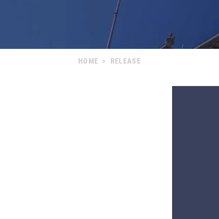
HOME
>
RELEASE