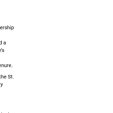
dership
d a
’s
enure.
the St.
ty