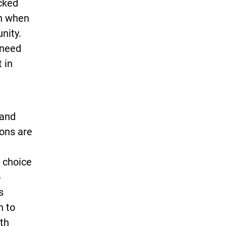
acked
en when
nity.
 need
 in
 and
sons are
 choice
o
s
h to
th