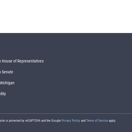
 House of Representatives
n Senate
 Michigan
lity
 site is protected by reCAPTCHA and the Google
Privacy Policy
and
Terms of Service
apply.