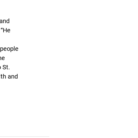
 and
. “He
t people
he
 St.
lth and