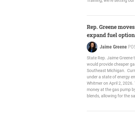
Training, we’re setting our
Rep. Greene moves 
expand fuel optio
Jaime Greene
PO
State Rep. Jaime Greene t
would provide cheaper gas
Southeast Michigan. Curre
under a state of energy e
Whitmer on April 2, 2026. 
money at the gas pump by
blends, allowing for the s