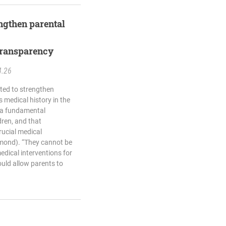
engthen parental
transparency
4.26
ted to strengthen
s medical history in the
 a fundamental
ldren, and that
rucial medical
hmond). “They cannot be
edical interventions for
ould allow parents to