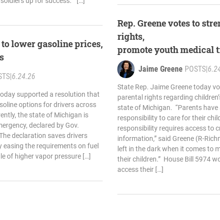
 soldiers up for success.” […]
Rep. Greene votes to str
rights,
to lower gasoline prices,
promote youth medical 
ns
Jaime Greene
POSTS
|
6.2
STS
|
6.24.26
State Rep. Jaime Greene today vo
oday supported a resolution that
parental rights regarding children’
oline options for drivers across
state of Michigan. “Parents have
ntly, the state of Michigan is
responsibility to care for their chi
mergency, declared by Gov.
responsibility requires access to c
The declaration saves drivers
information,” said Greene (R-Ric
 easing the requirements on fuel
left in the dark when it comes to m
ale of higher vapor pressure […]
their children.” House Bill 5974 w
access their […]