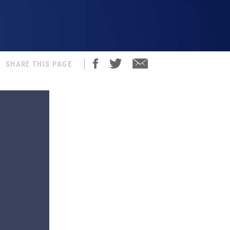
SHARE THIS PAGE