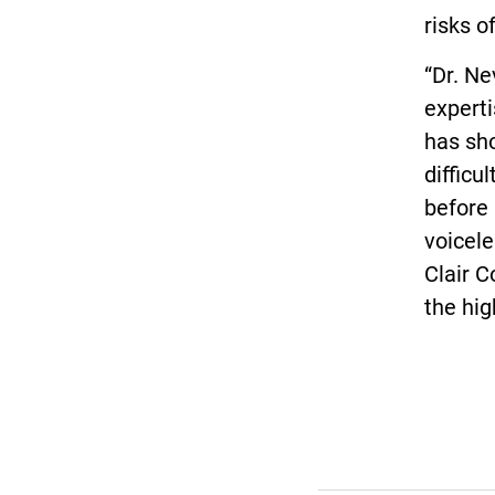
risks o
“Dr. Ne
experti
has sh
difficu
before 
voicele
Clair C
the hig