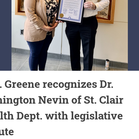
. Greene recognizes Dr.
ington Nevin of St. Clair
th Dept. with legislative
ute