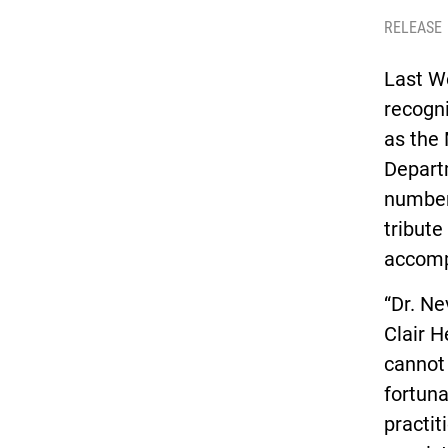
RELEASE
Last W
recogni
as the 
Departm
number 
tribute
accomp
“Dr. Ne
Clair 
cannot 
fortuna
practit