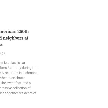
merica’s 250th
d neighbors at
se
9.26
ilies, classic car
ers Saturday during the
 Street Park in Richmond,
her to celebrate
 The event featured a
ressive collection of
ing together residents of