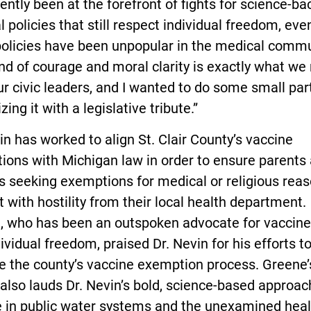
ently been at the forefront of fights for science-b
 policies that still respect individual freedom, ev
policies have been unpopular in the medical commu
nd of courage and moral clarity is exactly what we
r civic leaders, and I wanted to do some small part
zing it with a legislative tribute.”
in has worked to align St. Clair County’s vaccine
ions with Michigan law in order to ensure parents
s seeking exemptions for medical or religious rea
 with hostility from their local health department.
, who has been an outspoken advocate for vaccine
ividual freedom, praised Dr. Nevin for his efforts t
e the county’s vaccine exemption process. Greene’
 also lauds Dr. Nevin’s bold, science-based approac
e in public water systems and the unexamined heal