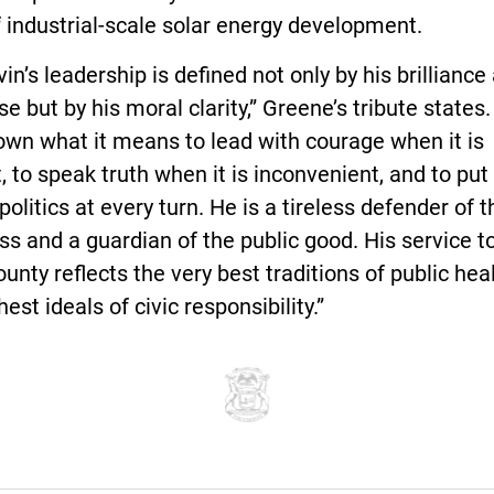
f industrial-scale solar energy development.
vin’s leadership is defined not only by his brilliance
se but by his moral clarity,” Greene’s tribute states
own what it means to lead with courage when it is
lt, to speak truth when it is inconvenient, and to pu
politics at every turn. He is a tireless defender of t
ss and a guardian of the public good. His service to
ounty reflects the very best traditions of public hea
hest ideals of civic responsibility.”