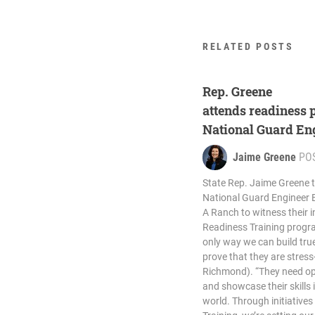
RELATED POSTS
Rep. Greene
attends readiness
National Guard En
Jaime Greene
PO
State Rep. Jaime Greene t
National Guard Engineer B
A Ranch to witness their 
Readiness Training progr
only way we can build tru
prove that they are stress
Richmond). “They need op
and showcase their skills i
world. Through initiatives