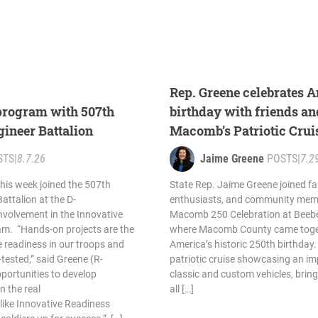
Rep. Greene celebrates A
 program with 507th
birthday with friends an
gineer Battalion
Macomb’s Patriotic Crui
STS
|
8.7.26
Jaime Greene
POSTS
|
7.2
his week joined the 507th
State Rep. Jaime Greene joined fam
attalion at the D-
enthusiasts, and community memb
involvement in the Innovative
Macomb 250 Celebration at Beebe
am. “Hands-on projects are the
where Macomb County came toget
e readiness in our troops and
America’s historic 250th birthday.
-tested,” said Greene (R-
patriotic cruise showcasing an imp
portunities to develop
classic and custom vehicles, bring
n the real
all […]
 like Innovative Readiness