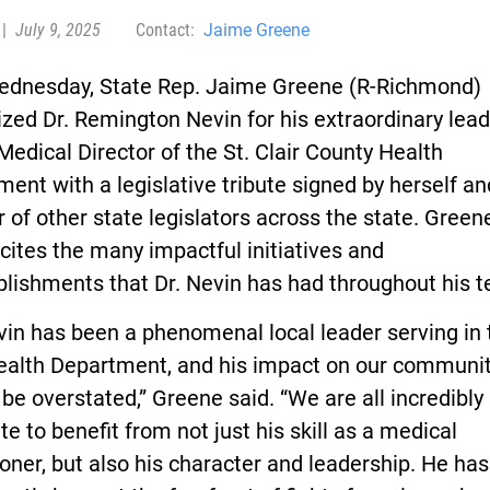
|
July 9, 2025
Contact:
Jaime Greene
ednesday, State Rep. Jaime Greene (R-Richmond)
zed Dr. Remington Nevin for his extraordinary lea
Medical Director of the St. Clair County Health
ent with a legislative tribute signed by herself an
of other state legislators across the state. Greene
 cites the many impactful initiatives and
lishments that Dr. Nevin has had throughout his t
vin has been a phenomenal local leader serving in 
Health Department, and his impact on our communi
be overstated,” Greene said. “We are all incredibly
te to benefit from not just his skill as a medical
ioner, but also his character and leadership. He has