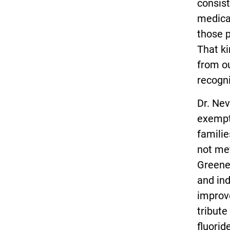
consist
medical
those 
That ki
from ou
recogni
Dr. Nev
exempt
familie
not met
Greene
and ind
improv
tribute
fluorid