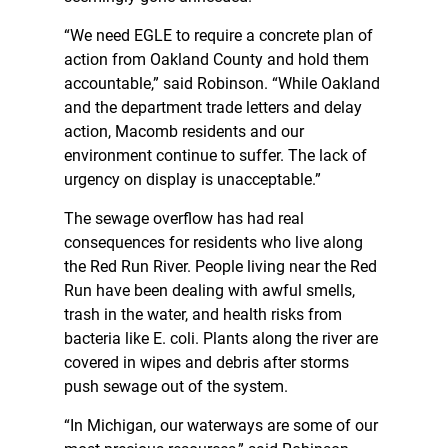
“We need EGLE to require a concrete plan of
action from Oakland County and hold them
accountable,” said Robinson. “While Oakland
and the department trade letters and delay
action, Macomb residents and our
environment continue to suffer. The lack of
urgency on display is unacceptable.”
The sewage overflow has had real
consequences for residents who live along
the Red Run River. People living near the Red
Run have been dealing with awful smells,
trash in the water, and health risks from
bacteria like E. coli. Plants along the river are
covered in wipes and debris after storms
push sewage out of the system.
“In Michigan, our waterways are some of our