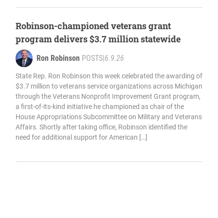
Robinson-championed veterans grant
program delivers $3.7 million statewide
Ron Robinson
POSTS
|
6.9.26
State Rep. Ron Robinson this week celebrated the awarding of
$3.7 million to veterans service organizations across Michigan
through the Veterans Nonprofit Improvement Grant program,
a first-of-its-kind initiative he championed as chair of the
House Appropriations Subcommittee on Military and Veterans
Affairs. Shortly after taking office, Robinson identified the
need for additional support for American […]