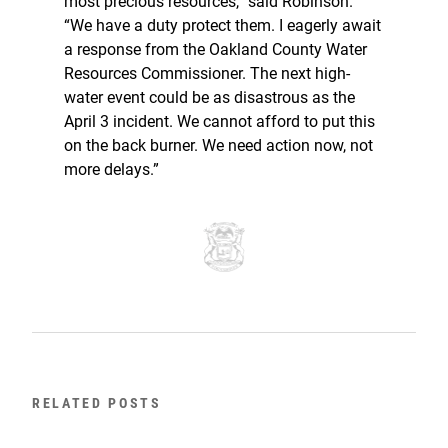
most precious resources,” said Robinson.
“We have a duty protect them. I eagerly await
a response from the Oakland County Water
Resources Commissioner. The next high-
water event could be as disastrous as the
April 3 incident. We cannot afford to put this
on the back burner. We need action now, not
more delays.”
RELATED POSTS