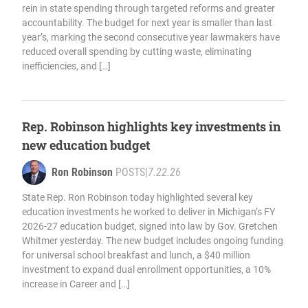
rein in state spending through targeted reforms and greater
accountability. The budget for next year is smaller than last
year’s, marking the second consecutive year lawmakers have
reduced overall spending by cutting waste, eliminating
inefficiencies, and […]
Rep. Robinson highlights key investments in
new education budget
Ron Robinson
POSTS
|
7.22.26
State Rep. Ron Robinson today highlighted several key
education investments he worked to deliver in Michigan’s FY
2026-27 education budget, signed into law by Gov. Gretchen
Whitmer yesterday. The new budget includes ongoing funding
for universal school breakfast and lunch, a $40 million
investment to expand dual enrollment opportunities, a 10%
increase in Career and […]