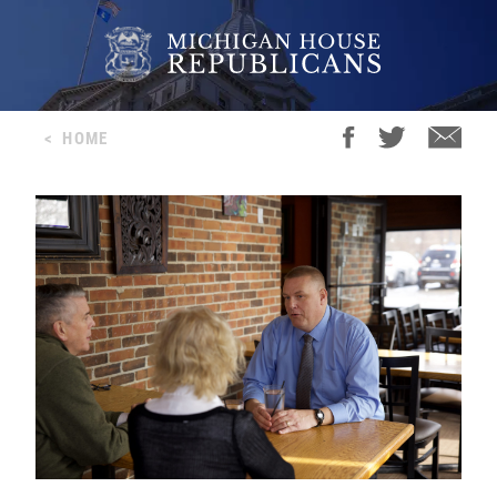
<
HOME