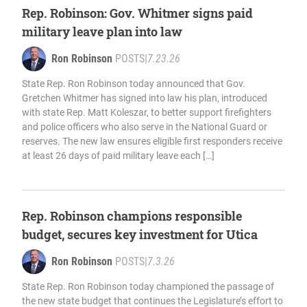
Rep. Robinson: Gov. Whitmer signs paid
military leave plan into law
Ron Robinson
POSTS
|
7.23.26
State Rep. Ron Robinson today announced that Gov.
Gretchen Whitmer has signed into law his plan, introduced
with state Rep. Matt Koleszar, to better support firefighters
and police officers who also serve in the National Guard or
reserves. The new law ensures eligible first responders receive
at least 26 days of paid military leave each […]
Rep. Robinson champions responsible
budget, secures key investment for Utica
Ron Robinson
POSTS
|
7.3.26
State Rep. Ron Robinson today championed the passage of
the new state budget that continues the Legislature’s effort to