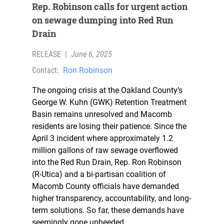
Rep. Robinson calls for urgent action
on sewage dumping into Red Run
Drain
RELEASE
|
June 6, 2025
Contact:
Ron Robinson
The ongoing crisis at the Oakland County’s
George W. Kuhn (GWK) Retention Treatment
Basin remains unresolved and Macomb
residents are losing their patience. Since the
April 3 incident where approximately 1.2
million gallons of raw sewage overflowed
into the Red Run Drain, Rep. Ron Robinson
(R-Utica) and a bi-partisan coalition of
Macomb County officials have demanded
higher transparency, accountability, and long-
term solutions. So far, these demands have
seemingly gone unheeded.