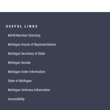
USEFUL LINKS
MIHR Member Directory
Michigan House of Representatives
Michigan Secretary of State
Michigan Senate
Michigan Voter Information
State of Michigan
Michigan Veterans Information
Accessibility