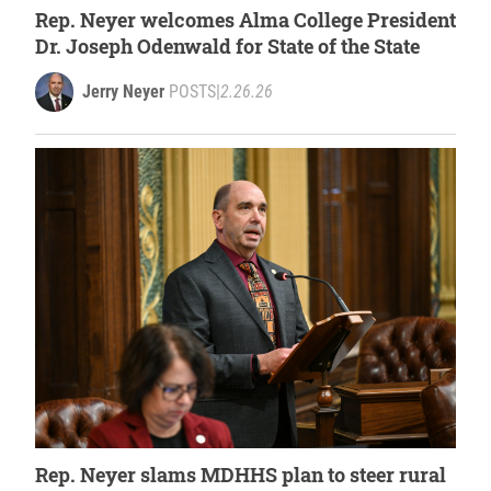
Rep. Neyer welcomes Alma College President
Dr. Joseph Odenwald for State of the State
Jerry Neyer
POSTS
|
2.26.26
Rep. Neyer slams MDHHS plan to steer rural