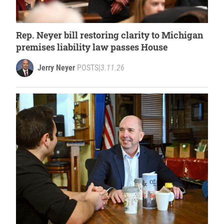
Rep. Neyer bill restoring clarity to Michigan
premises liability law passes House
Jerry Neyer
POSTS
|
3.11.26