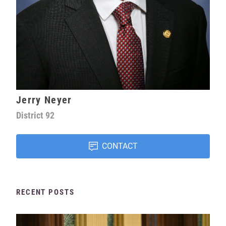
Jerry Neyer
District
92
CONTACT
RECENT POSTS