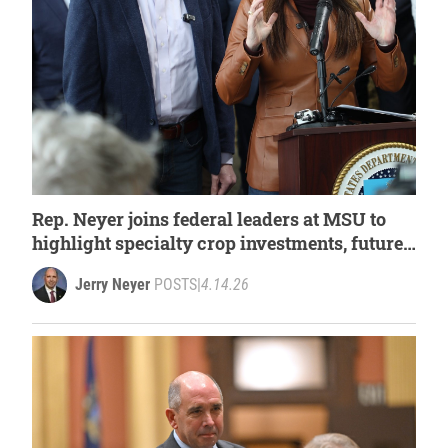
Rep. Neyer joins federal leaders at MSU to
highlight specialty crop investments, future
of Michigan agriculture
Jerry Neyer
POSTS
|
4.14.26