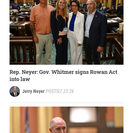
Rep. Neyer: Gov. Whitmer signs Rowan Act
into law
Jerry Neyer
POSTS
|
7.23.26