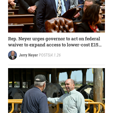
Rep. Neyer urges governor to act on federal
waiver to expand access to lower-cost E15
fuel
Jerry Neyer
POSTS
|
4.1.26