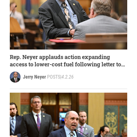
Rep. Neyer applauds action expanding
access to lower-cost fuel following letter to
governor
Jerry Neyer
POSTS
|
4.2.26