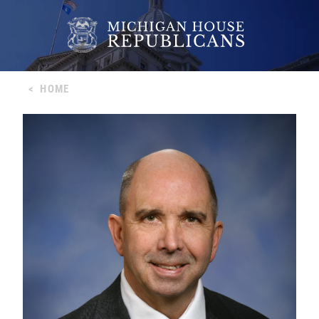
<
HOME