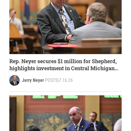
Rep. Neyer secures $1 million for Shepherd,
highlights investment in Central Michigan
University
Jerry Neyer
POSTS
|
7.16.26