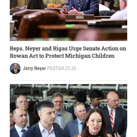
Reps. Neyer and Rigas Urge Senate Action on
Rowan Act to Protect Michigan Children
Jerry Neyer
POSTS
|
4.23.26