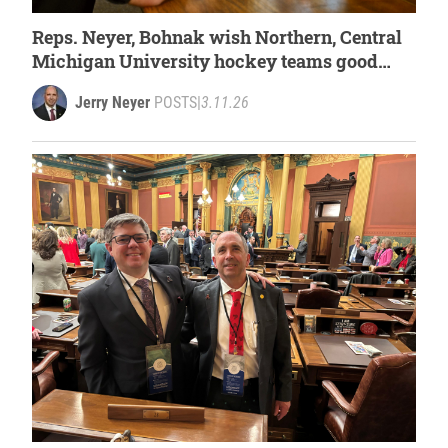
Reps. Neyer, Bohnak wish Northern, Central
Michigan University hockey teams good
luck at national tournament
Jerry Neyer
POSTS
|
3.11.26