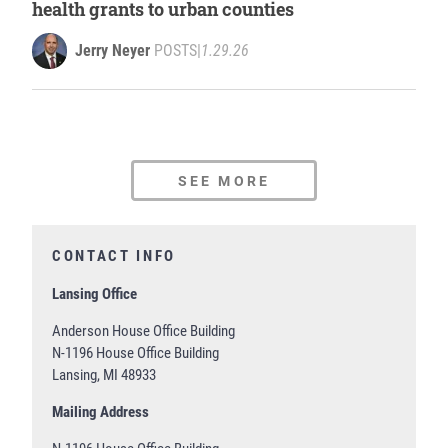
health grants to urban counties
Jerry Neyer
POSTS
|
1.29.26
SEE MORE
CONTACT INFO
Lansing Office
Anderson House Office Building
N-1196 House Office Building
Lansing, MI 48933
Mailing Address