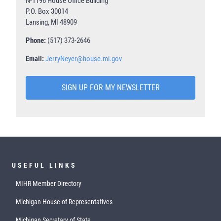
N-1196 House Office Building
P.O. Box 30014
Lansing, MI 48909
Phone:
(517) 373-2646
Email:
JerryNeyer@house.mi.gov
SIGN UP FOR MY NEWSLETTER
USEFUL LINKS
MIHR Member Directory
Michigan House of Representatives
Michigan Secretary of State