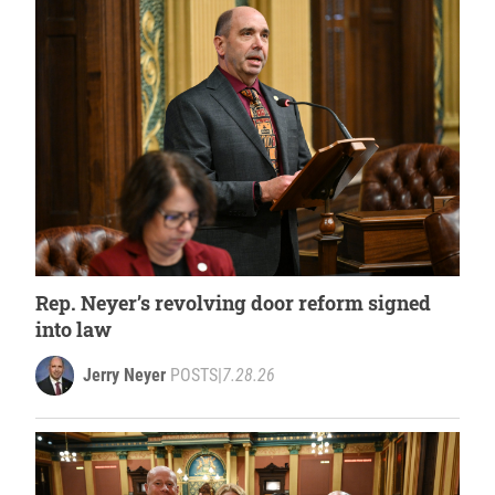
Rep. Neyer’s revolving door reform signed
into law
Jerry Neyer
POSTS
|
7.28.26