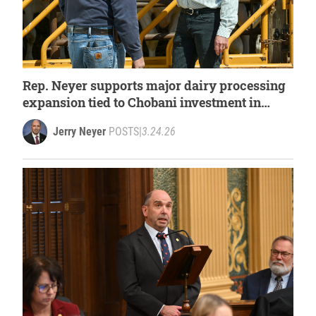
Rep. Neyer supports major dairy processing
expansion tied to Chobani investment in
West Michigan
Jerry Neyer
POSTS
|
3.24.26