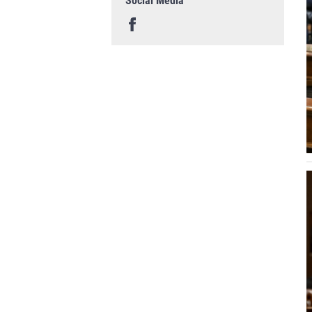
Social Media