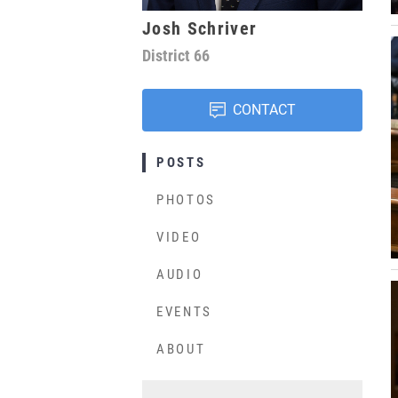
Josh Schriver
District
66
CONTACT
POSTS
PHOTOS
VIDEO
AUDIO
EVENTS
ABOUT