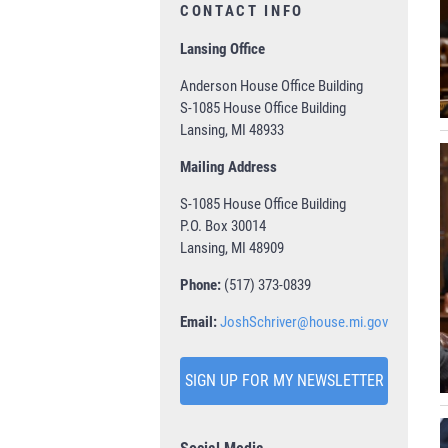
CONTACT INFO
Lansing Office
Anderson House Office Building
S-1085 House Office Building
Lansing, MI 48933
Mailing Address
S-1085 House Office Building
P.O. Box 30014
Lansing, MI 48909
Phone:
(517) 373-0839
Email:
JoshSchriver@house.mi.gov
SIGN UP FOR MY NEWSLETTER