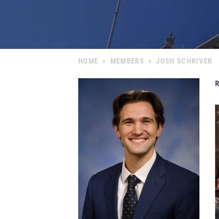
HOME
>
MEMBERS
>
JOSH SCHRIVER