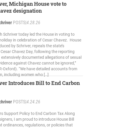
ver, Michigan House vote to
havez designation
chriver
POSTS
|
4.28.26
h Schriver today led the House in voting to
 holiday in celebration of Cesar Chavez. House
oduced by Schriver, repeals the state’s
 Cesar Chavez Day, following the reporting
d extensively documented allegations of sexual
vidence against Chavez cannot be ignored,”
(R-Oxford). “We have detailed accounts from
n, including women who […]
ver Introduces Bill to End Carbon
chriver
POSTS
|
4.24.26
 Support Policy to End Carbon Tax Along
igners, I am proud to introduce House Bill
t ordinances, regulations, or policies that