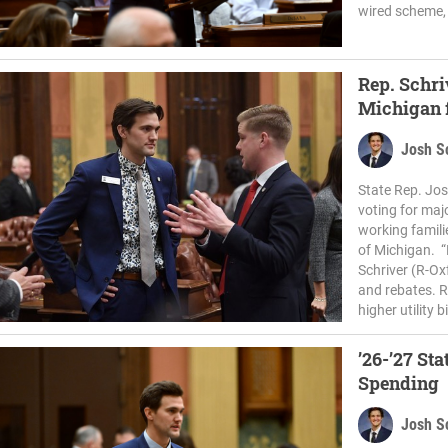
wired scheme, 
Rep. Schri
Michigan f
Josh S
State Rep. Jos
voting for majo
working famili
of Michigan. “P
Schriver (R-Ox
and rebates. R
higher utility bi
’26-’27 St
Spending
Josh S