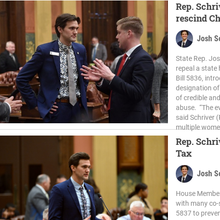
Rep. Schri
rescind C
Josh S
State Rep. Jos
repeal a state
Bill 5836, intr
designation of
of credible an
abuse. “The e
said Schriver 
multiple wome
Rep. Schri
Tax
Josh S
House Members
with many co-s
5837 to preven