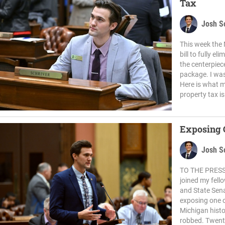
Tax
Josh S
This week the
bill to fully e
the centerpiec
package. I was 
Here is what my
property tax is
Exposing 
Josh S
TO THE PRESS:
joined my fell
and State Sen
exposing one o
Michigan histo
robbed. Twenty 