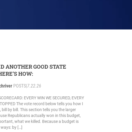
D ANOTHER GOOD STATE
HERE’S HOW:
chriver
POSTS
|
7.22.26
SCORECARD: EVERY WIN WE SECURED, EVERY
PPED The vote record below tells you how I
ill by bill. This section tells you the larger
use Republicans actually won in this budget,
portant, what we killed. Because a budget is
ways: by […]