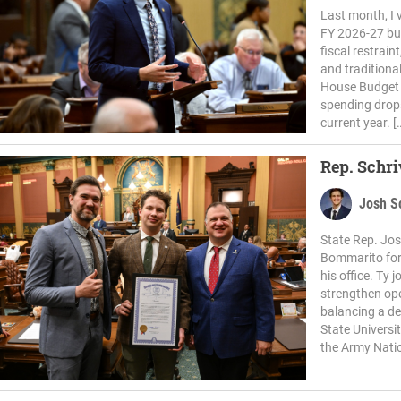
Last month, I v
FY 2026-27 bud
fiscal restrain
and traditional
House Budget W
spending drops
current year. [
Rep. Schr
Josh S
State Rep. Jos
Bommarito for 
his office. Ty
strengthen ope
balancing a de
State Universi
the Army Natio