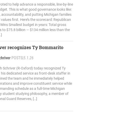
oted to help advance a responsible, line-by-line
get. This is what good governance looks like:
t, accountability, and putting Michigan families
 values first. Here’s the scorecard: Republican
ins Smallest budget in years: Total gross
 to $75.8 billion — $134 million less than the
…]
iver recognizes Ty Bommarito
chriver
POSTS
|
5.1.26
h Schriver (R-Oxford) today recognized Ty
his dedicated service as front-desk staffer in
 joined the team and he immediately helped
rations and improve constituent service while
manding schedule as a full-time Michigan
ty student studying philosophy, a member of
nal Guard Reserves, […]