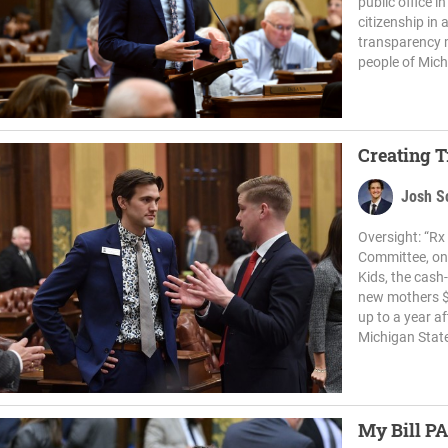
public office 
citizenship in 
transparency m
people of Michi
Creating 
Josh S
Oversight: “R
Committee, on 
Kids, the cas
new mothers $
up to a year a
Michigan State
My Bill PA