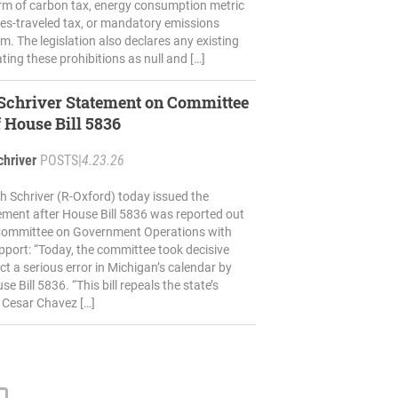
rm of carbon tax, energy consumption metric
iles-traveled tax, or mandatory emissions
m. The legislation also declares any existing
ting these prohibitions as null and […]
 Schriver Statement on Committee
 House Bill 5836
chriver
POSTS
|
4.23.26
h Schriver (R-Oxford) today issued the
ement after House Bill 5836 was reported out
Committee on Government Operations with
port: “Today, the committee took decisive
ct a serious error in Michigan’s calendar by
 Bill 5836. “This bill repeals the state’s
 Cesar Chavez […]