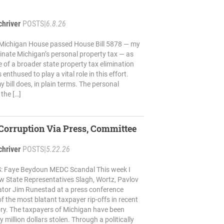
chriver
POSTS
|
6.8.26
 Michigan House passed House Bill 5878 — my
liminate Michigan’s personal property tax — as
e of a broader state property tax elimination
enthused to play a vital role in this effort.
 bill does, in plain terms. The personal
 the […]
Corruption Via Press, Committee
chriver
POSTS
|
5.22.26
 Faye Beydoun MEDC Scandal This week I
ow State Representatives Slagh, Wortz, Pavlov
ator Jim Runestad at a press conference
f the most blatant taxpayer rip-offs in recent
ry. The taxpayers of Michigan have been
million dollars stolen. Through a politically