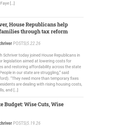
Faye […]
ver, House Republicans help
amilies through tax reform
chriver
POSTS
|
5.22.26
h Schriver today joined House Republicans in
r legislation aimed at lowering costs for
es and restoring affordability across the state
eople in our state are struggling,” said
ford). “They need more than temporary fixes
esidents are dealing with rising housing costs,
lls, and […]
ate Budget: Wise Cuts, Wise
chriver
POSTS
|
5.19.26