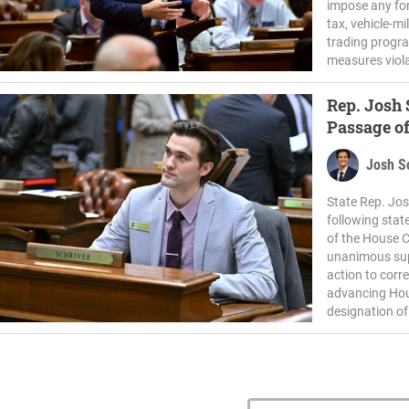
impose any fo
tax, vehicle-m
trading progra
measures viola
Rep. Josh
Passage of
Josh S
State Rep. Jos
following stat
of the House 
unanimous sup
action to corre
advancing House
designation of