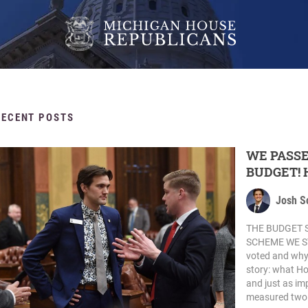
RECENT POSTS
WE PASSE
BUDGET! 
Josh S
THE BUDGET 
SCHEME WE STO
voted and why, b
story: what Ho
and just as im
measured two 