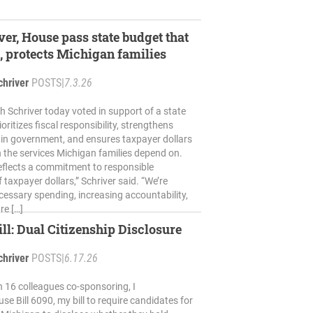
ver, House pass state budget that
, protects Michigan families
chriver
POSTS
|
7.3.26
h Schriver today voted in support of a state
oritizes fiscal responsibility, strengthens
 in government, and ensures taxpayer dollars
 the services Michigan families depend on.
eflects a commitment to responsible
 taxpayer dollars,” Schriver said. “We’re
essary spending, increasing accountability,
re […]
l: Dual Citizenship Disclosure
chriver
POSTS
|
6.17.26
h 16 colleagues co-sponsoring, I
e Bill 6090, my bill to require candidates for