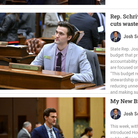
Rep. Schri
cuts waste
Josh S
State Rep. Jos
budget that pri
accountability
are focused on
“This budget r
stewardship of
reducing unnec
and making su
My New Bil
Josh S
This week, wit
introduced Hous