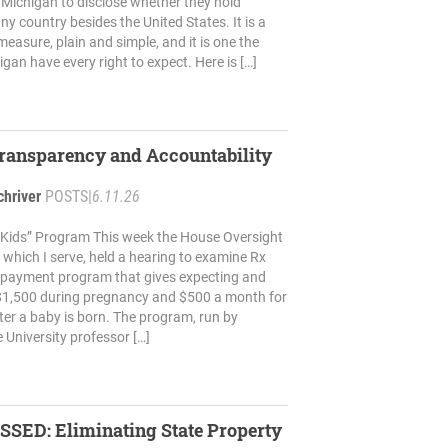
in Michigan to disclose whether they hold
any country besides the United States. It is a
easure, plain and simple, and it is one the
gan have every right to expect. Here is […]
Transparency and Accountability
chriver
POSTS
|
6.11.26
x Kids” Program This week the House Oversight
which I serve, held a hearing to examine Rx
h-payment program that gives expecting and
1,500 during pregnancy and $500 a month for
fter a baby is born. The program, run by
 University professor […]
SSED: Eliminating State Property